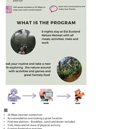
20 Mbps internet connection
Accommodation overlooking a great location
Find new platters - Breakfast, lunch and dinner included
Trek, hikes and lot more of physical activity
Evening Badminton matches