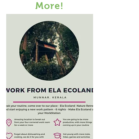
More!