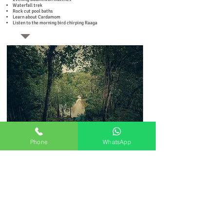
Waterfall trek
Rock cut pool baths
Learn about Cardamom
Listen to the morning bird chirping Raaga
Phone
WhatsApp
Rock house room
INR 24,000 per couple for 6 nights & 7 days
INR 18,000 on single occupancy
Luxury Tent
INR 30,000 per couple for 6 nights & 7 days
INR 24,000 on single occupancy
Tree House
INR 48,000 per couple for 6 nights & 7 days
INR 42,000 on single occupancy