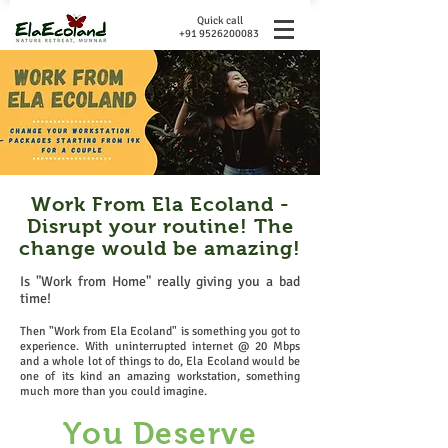
Quick call
+91 9526200083
Work From Ela Ecoland -
Disrupt your routine! The
change would be amazing!
Is "Work from Home" really giving you a bad
time!
Then "Work from Ela Ecoland" is something you got to
experience. With uninterrupted internet @ 20 Mbps
and a whole lot of things to do, Ela Ecoland would be
one of its kind an amazing workstation, something
much more than you could imagine.
You Deserve