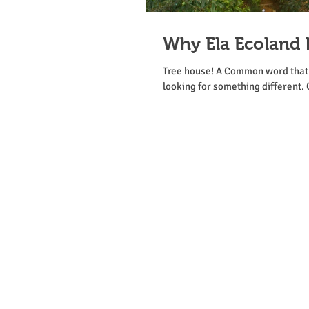
Why Ela Ecoland 
Tree house! A Common word that m
looking for something different. 