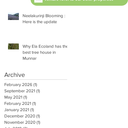
Neelakurinji Blooming :
Here is the update
Why Ela Ecoland has the
best tree house in
Munnar
Archive
February 2026
(1)
1 post
September 2021
(1)
1 post
May 2021
(1)
1 post
February 2021
(1)
1 post
January 2021
(1)
1 post
December 2020
(1)
1 post
November 2020
(1)
1 post