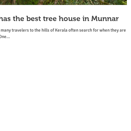
has the best tree house in Munnar
any travelers to the hills of Kerala often search for when they are
One...