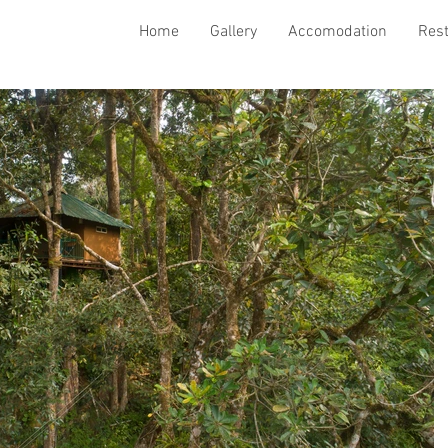
Home
Gallery
Accomodation
Res