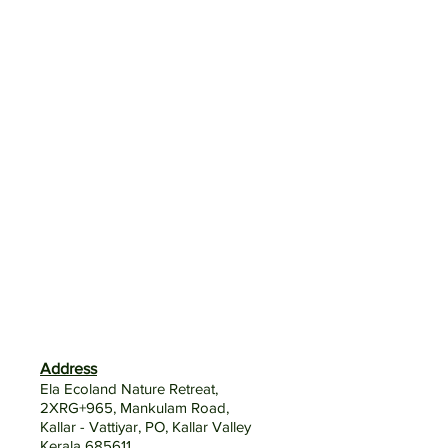
Address
Ela Ecoland Nature Retreat,
2XRG+965, Mankulam Road,
Kallar - Vattiyar, PO, Kallar Valley
Kerala 685611