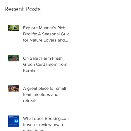
Recent Posts
Explore Munnar's Rich
Birdlife: A Seasonal Guide
for Nature Lovers and
Birders
On Sale : Farm Fresh
Green Cardamom from
Kerala
A great place for small
team meetups and
retreats
What does Booking.com
traveller review award
mean to us