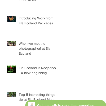
Introducing Work from
Ela Ecoland Packages
When we met the
photographer! at Ela
Ecoland
Ela Ecoland is Reopened
- A new beginning
Top 5 interesting things
do at Ela Ecoland Munnar
Venture forth to our other properties