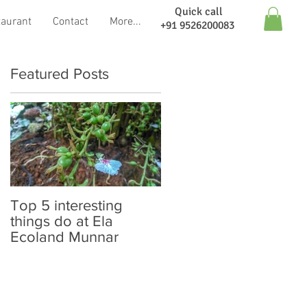
Quick call
taurant
Contact
More...
+91 9526200083
Featured Posts
Top 5 interesting
Neelakurinji Blooming
things do at Ela
: Here is the update
Ecoland Munnar