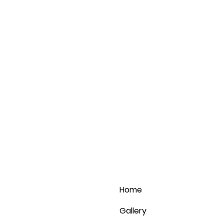
Home
Gallery