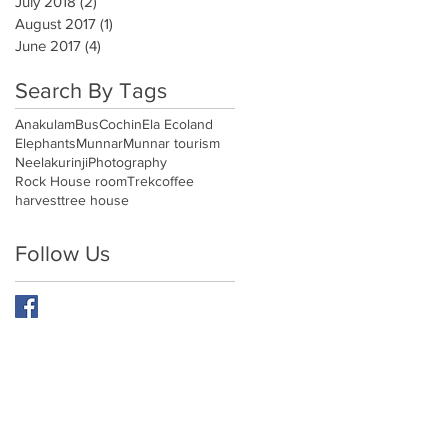
July 2018
(2)
2 posts
August 2017
(1)
1 post
June 2017
(4)
4 posts
Search By Tags
Anakulam
Bus
Cochin
Ela Ecoland
Elephants
Munnar
Munnar tourism
Neelakurinji
Photography
Rock House room
Trek
coffee
harvest
tree house
Follow Us