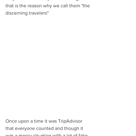
that is the reason why we call them "the 
discerning travelers"
Once upon a time it was TripAdvisor 
that everyone counted and though it 
was a messy situation with a lot of fake 