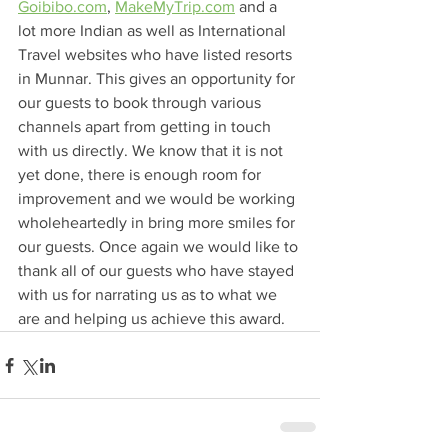
Goibibo.com
, 
MakeMyTrip.com
 and a 
lot more Indian as well as International 
Travel websites who have listed resorts 
in Munnar. This gives an opportunity for 
our guests to book through various 
channels apart from getting in touch 
with us directly. We know that it is not 
yet done, there is enough room for 
improvement and we would be working 
wholeheartedly in bring more smiles for 
our guests. Once again we would like to 
thank all of our guests who have stayed 
with us for narrating us as to what we 
are and helping us achieve this award. 