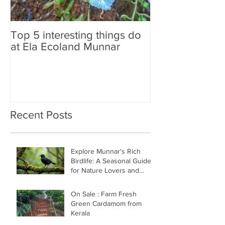
Top 5 interesting things do
Neelakurinji B
at Ela Ecoland Munnar
is the update
Recent Posts
Explore Munnar's Rich
Birdlife: A Seasonal Guide
for Nature Lovers and
Birders
On Sale : Farm Fresh
Green Cardamom from
Kerala