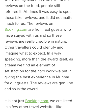
reviews on the feed, people still 
referred it. At times it was easy to spot 
these fake reviews, and it did not matter 
much for us. The reviews on 
Booking.com
 are from real guests who 
have stayed with us and so these 
reviews are really credible in nature. 
Other travellers could identify and 
imagine what to expect. In a way 
speaking, more than the award itself, as 
a team we find an element of 
satisfaction for the hard work we put in 
giving the best experience in Munnar 
for our guests. The reviews are genuine 
and so is the award.
It is not just 
Booking.com,
 we are listed 
in a few other travel websites like 