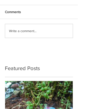
Comments
Write a comment...
Featured Posts