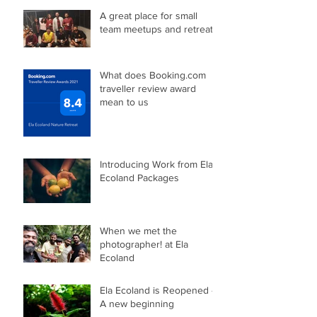
A great place for small
team meetups and retreats
What does Booking.com
traveller review award
mean to us
Introducing Work from Ela
Ecoland Packages
When we met the
photographer! at Ela
Ecoland
Ela Ecoland is Reopened -
A new beginning