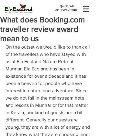
Quick call
+91 9526200083
What does Booking.com
traveller review award
mean to us
On the outset we would like to thank all 
of the travellers who have stayed with 
us at Ela Ecoland Nature Retreat 
Munnar. Ela Ecoland has been in 
existence for over a decade and it has 
been a heaven for people who have 
interest in nature and adventure. Since 
we do not fall in the mainstream hotel 
and resorts in Munnar or for that matter 
in Kerala, our kind of guests are a bit 
different. Generally our guests are 
young, they are with a lot of energy and 
they know what they are choosing, and 